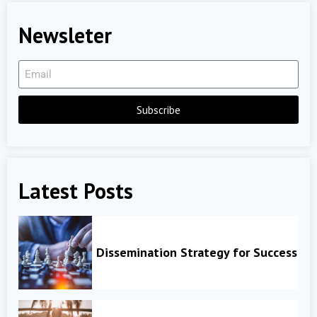
Newsleter
Subscribe
Latest Posts
Dissemination Strategy for Success