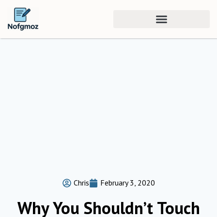
Chris
February 3, 2020
Why You Shouldn’t Touch