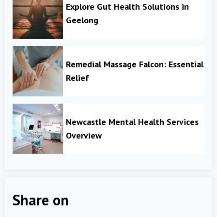
Explore Gut Health Solutions in
Geelong
Remedial Massage Falcon: Essential
Relief
Newcastle Mental Health Services
Overview
Share on