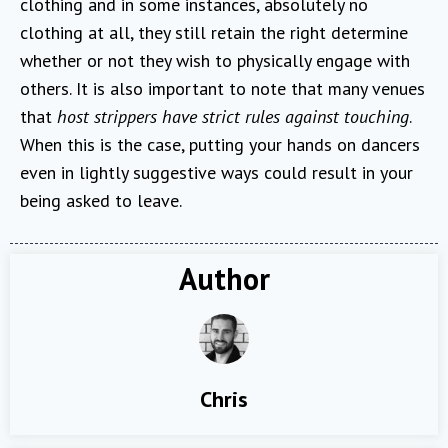
clothing and in some instances, absolutely no
clothing at all, they still retain the right determine
whether or not they wish to physically engage with
others. It is also important to note that many venues
that
host strippers have strict rules against touching
.
When this is the case, putting your hands on dancers
even in lightly suggestive ways could result in your
being asked to leave.
Author
Chris