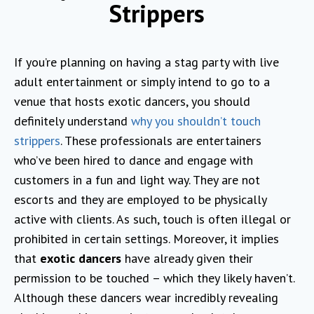
Strippers
If you’re planning on having a stag party with live
adult entertainment or simply intend to go to a
venue that hosts exotic dancers, you should
definitely understand
why you shouldn’t touch
strippers
. These professionals are entertainers
who’ve been hired to dance and engage with
customers in a fun and light way. They are not
escorts and they are employed to be physically
active with clients. As such, touch is often illegal or
prohibited in certain settings. Moreover, it implies
that
exotic dancers
have already given their
permission to be touched – which they likely haven’t.
Although these dancers wear incredibly revealing