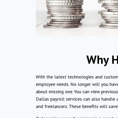
Why Hi
With the latest technologies and custom
employee needs. No longer will you have
about missing one. You can view previous 
Dallas payroll services can also handle
and freelancers. These benefits will sav