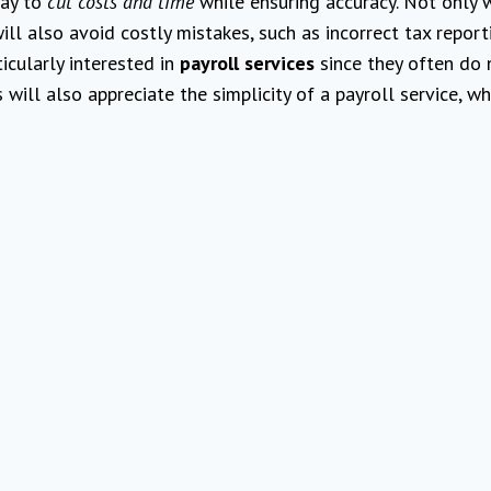
way to
cut costs and time
while ensuring accuracy. Not only w
ill also avoid costly mistakes, such as incorrect tax report
ticularly interested in
payroll services
since they often do 
ill also appreciate the simplicity of a payroll service, wh