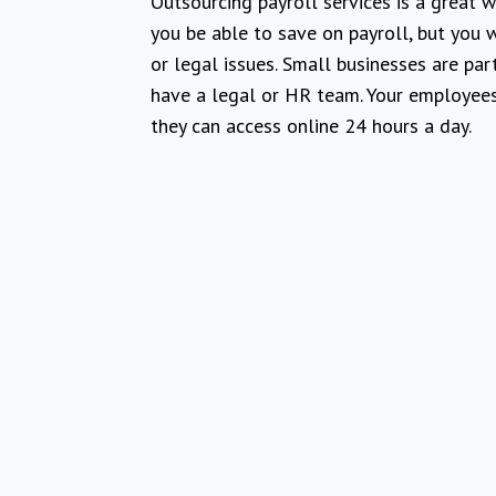
Outsourcing payroll services is a great 
you be able to save on payroll, but you w
or legal issues. Small businesses are par
have a legal or HR team. Your employees w
they can access online 24 hours a day.