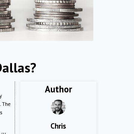
Dallas?
Author
y
. The
rs
Chris