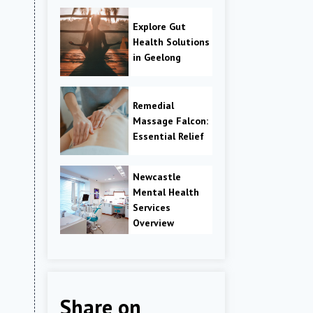
Explore Gut
Health Solutions
in Geelong
Remedial
Massage Falcon:
Essential Relief
Newcastle
Mental Health
Services
Overview
Share on