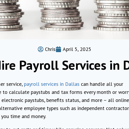
Chris
April 5, 2025
re Payroll Services in 
er service,
payroll services in Dallas
can handle all your
 to calculate paystubs and tax forms every month or worr
electronic paystubs, benefits status, and more – all online
 alternative employee types such as independent contracto
e you time and money.