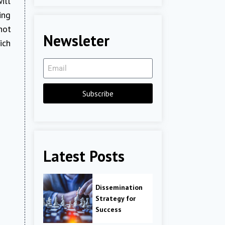
ill
ing
not
Newsleter
ich
Subscribe
Latest Posts
Dissemination
Strategy for
Success