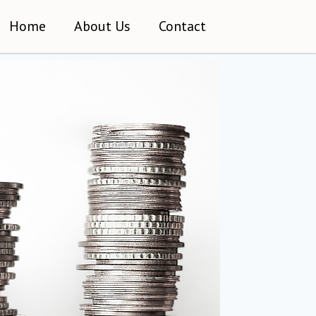
Home
About Us
Contact