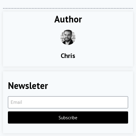
Author
Chris
Newsleter
Subscribe