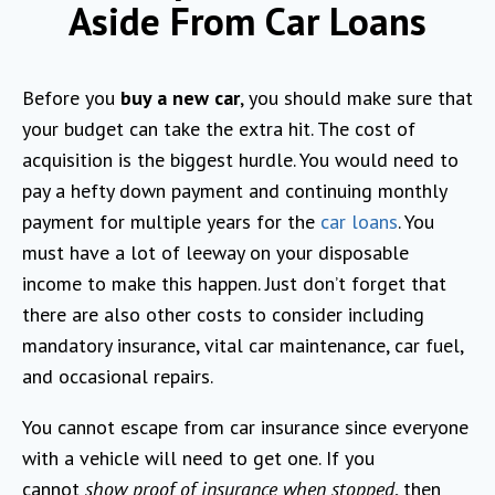
Aside From Car Loans
Before you
buy a new car
, you should make sure that
your budget can take the extra hit. The cost of
acquisition is the biggest hurdle. You would need to
pay a hefty down payment and continuing monthly
payment for multiple years for the
car loans
. You
must have a lot of leeway on your disposable
income to make this happen. Just don’t forget that
there are also other costs to consider including
mandatory insurance, vital car maintenance, car fuel,
and occasional repairs.
You cannot escape from car insurance since everyone
with a vehicle will need to get one. If you
cannot
show proof of insurance when stopped
, then