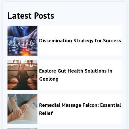
Latest Posts
Dissemination Strategy for Success
Explore Gut Health Solutions in
Geelong
Remedial Massage Falcon: Essential
Relief