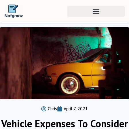
Chris
April 7, 2021
Vehicle Expenses To Consider