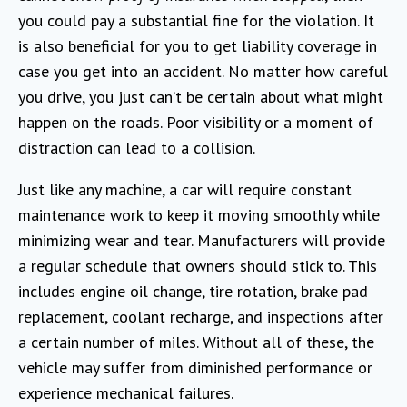
you could pay a substantial fine for the violation. It
is also beneficial for you to get liability coverage in
case you get into an accident. No matter how careful
you drive, you just can’t be certain about what might
happen on the roads. Poor visibility or a moment of
distraction can lead to a collision.
Just like any machine, a car will require constant
maintenance work to keep it moving smoothly while
minimizing wear and tear. Manufacturers will provide
a regular schedule that owners should stick to. This
includes engine oil change, tire rotation, brake pad
replacement, coolant recharge, and inspections after
a certain number of miles. Without all of these, the
vehicle may suffer from diminished performance or
experience mechanical failures.