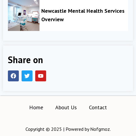
Newcastle Mental Health Services
Overview
Share on
Home
About Us
Contact
Copyright © 2025 | Powered by Nofgmoz.