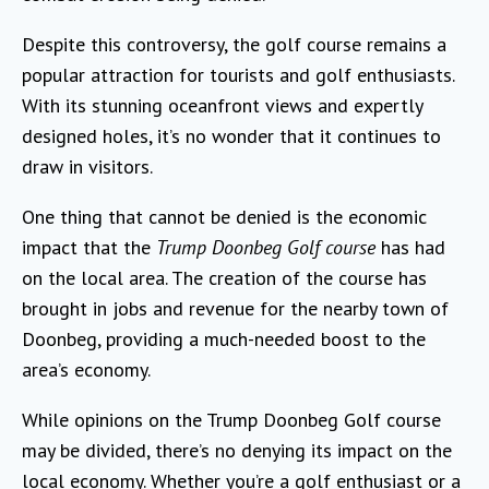
Despite this controversy, the golf course remains a
popular attraction for tourists and golf enthusiasts.
With its stunning oceanfront views and expertly
designed holes, it’s no wonder that it continues to
draw in visitors.
One thing that cannot be denied is the economic
impact that the
Trump Doonbeg Golf course
has had
on the local area. The creation of the course has
brought in jobs and revenue for the nearby town of
Doonbeg, providing a much-needed boost to the
area’s economy.
While opinions on the Trump Doonbeg Golf course
may be divided, there’s no denying its impact on the
local economy. Whether you’re a golf enthusiast or a