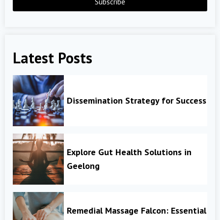
Subscribe
Latest Posts
Dissemination Strategy for Success
Explore Gut Health Solutions in
Geelong
Remedial Massage Falcon: Essential