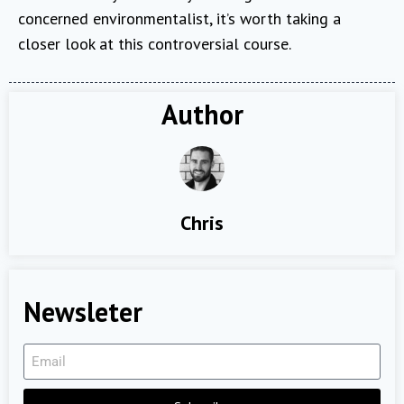
concerned environmentalist, it’s worth taking a
closer look at this controversial course.
Author
Chris
Newsleter