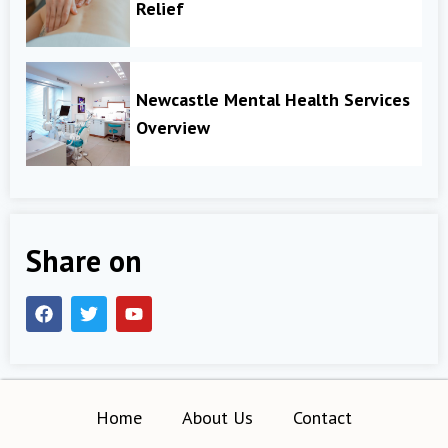
Relief
Newcastle Mental Health Services
Overview
Share on
Home
About Us
Contact