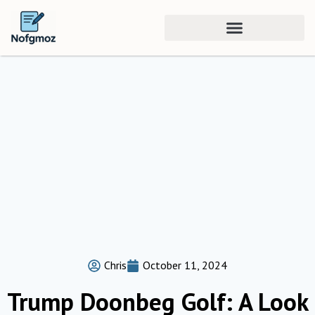
Chris
October 11, 2024
Trump Doonbeg Golf: A Look