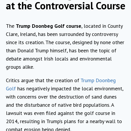
at the Controversial Course
The
Trump Doonbeg Golf course
, located in County
Clare, Ireland, has been surrounded by controversy
since its creation. The course, designed by none other
than Donald Trump himself, has been the topic of
debate amongst Irish locals and environmental
groups alike.
Critics argue that the creation of
Trump Doonbeg
Golf
has negatively impacted the local environment,
with concerns over the destruction of sand dunes
and the disturbance of native bird populations. A
lawsuit was even filed against the golf course in
2014, resulting in Trump’s plans for a nearby wall to
combat erosion being denied.