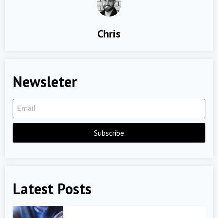
Chris
Newsleter
Subscribe
Latest Posts