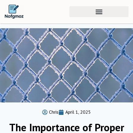
Chris
April 1, 2025
The Importance of Proper