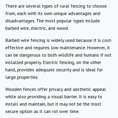
There are several types of rural fencing to choose
from, each with its own unique advantages and
disadvantages. The most popular types include
barbed wire, electric, and wood.
Barbed wire fencing is widely used because it is cost-
effective and requires low maintenance. However, it
can be dangerous to both wildlife and humans if not
installed properly. Electric fencing, on the other
hand, provides adequate security and is ideal for
large properties.
Wooden fences offer privacy and aesthetic appeal
while also providing a visual barrier. It is easy to
install and maintain, but it may not be the most
secure option as it can rot over time.