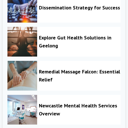
Dissemination Strategy for Success
Explore Gut Health Solutions in
Geelong
Remedial Massage Falcon: Essential
Relief
Newcastle Mental Health Services
Overview