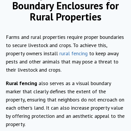
Boundary Enclosures for
Rural Properties
Farms and rural properties require proper boundaries
to secure livestock and crops. To achieve this,
property owners install
rural fencing
to keep away
pests and other animals that may pose a threat to
their livestock and crops.
Rural fencing
also serves as a visual boundary
marker that clearly defines the extent of the
property, ensuring that neighbors do not encroach on
each other’s land. It can also increase property value
by offering protection and an aesthetic appeal to the
property.