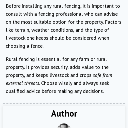
Before installing any rural fencing, it is important to
consult with a fencing professional who can advise
on the most suitable option for the property. Factors
like terrain, weather conditions, and the type of
livestock one keeps should be considered when
choosing a fence.
Rural fencing is essential for any farm or rural
property. It provides security, adds value to the
property, and keeps livestock and crops
safe from
external threats
. Choose wisely and always seek
qualified advice before making any decisions.
Author