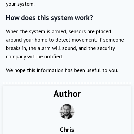
your system.
How does this system work?
When the system is armed, sensors are placed
around your home to detect movement. If someone
breaks in, the alarm will sound, and the security
company will be notified.
We hope this information has been useful to you.
Author
Chris