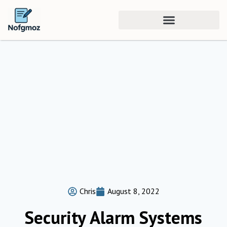
Chris
August 8, 2022
Security Alarm Systems