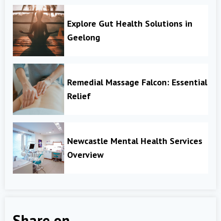
Explore Gut Health Solutions in
Geelong
Remedial Massage Falcon: Essential
Relief
Newcastle Mental Health Services
Overview
Share on