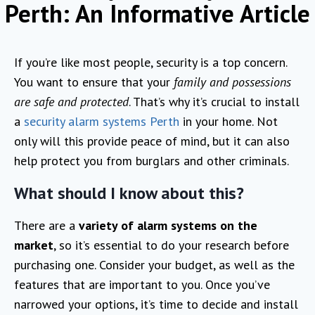
Perth: An Informative Article
If you’re like most people, security is a top concern.
You want to ensure that your
family and possessions
are safe and protected
. That’s why it’s crucial to install
a
security alarm systems Perth
in your home. Not
only will this provide peace of mind, but it can also
help protect you from burglars and other criminals.
What should I know about this?
There are a
variety of alarm systems on the
market
, so it’s essential to do your research before
purchasing one. Consider your budget, as well as the
features that are important to you. Once you’ve
narrowed your options, it’s time to decide and install