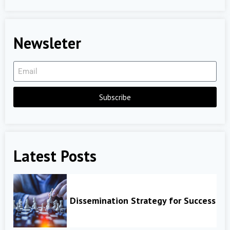
Newsleter
Subscribe
Latest Posts
Dissemination Strategy for Success