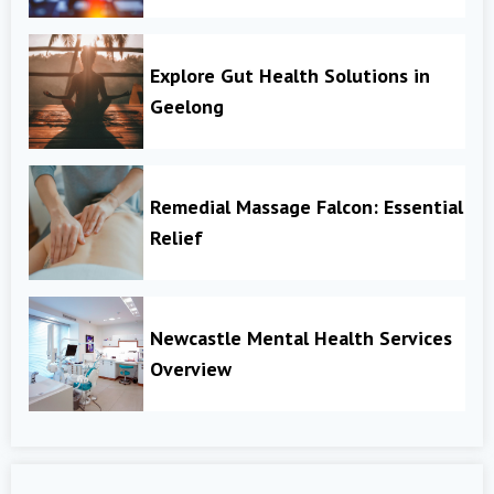
Explore Gut Health Solutions in
Geelong
Remedial Massage Falcon: Essential
Relief
Newcastle Mental Health Services
Overview