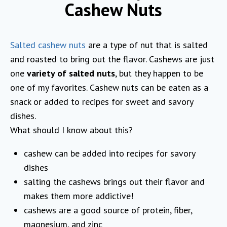
Cashew Nuts
Salted cashew nuts
are a type of nut that is salted
and roasted to bring out the flavor. Cashews are just
one
variety of salted nuts
, but they happen to be
one of my favorites. Cashew nuts can be eaten as a
snack or added to recipes for sweet and savory
dishes.
What should I know about this?
cashew can be added into recipes for savory
dishes
salting the cashews brings out their flavor and
makes them more addictive!
cashews are a good source of protein, fiber,
magnesium, and zinc