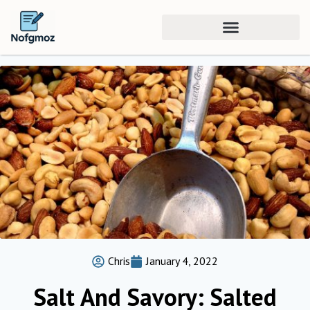
Chris
January 4, 2022
Salt And Savory: Salted