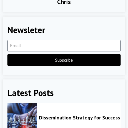
Chris
Newsleter
Subscribe
Latest Posts
Dissemination Strategy for Success