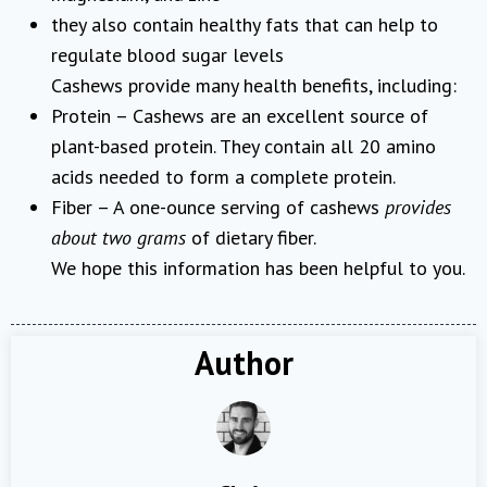
they also contain healthy fats that can help to
regulate blood sugar levels
Cashews provide many health benefits, including:
Protein – Cashews are an excellent source of
plant-based protein. They contain all 20 amino
acids needed to form a complete protein.
Fiber – A one-ounce serving of cashews
provides
about two grams
of dietary fiber.
We hope this information has been helpful to you.
Author