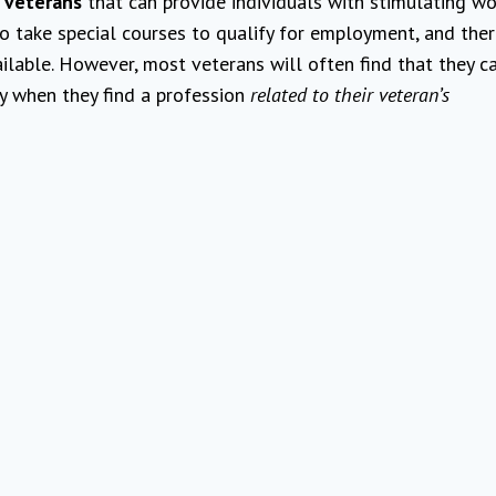
 veterans
that can provide individuals with stimulating wo
to take special courses to qualify for employment, and the
ilable. However, most veterans will often find that they c
ty when they find a profession
related to their veteran’s