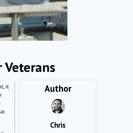
r Veterans
Author
, it
n
e
nal
Chris