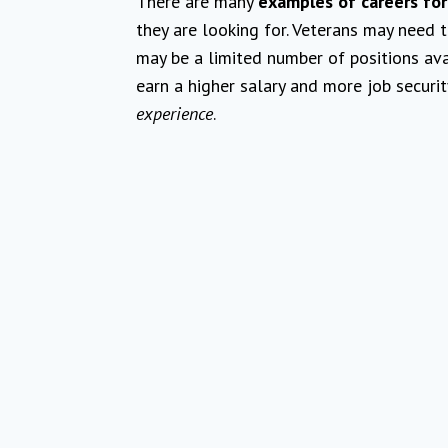
There are many
examples of careers for
they are looking for. Veterans may need 
may be a limited number of positions ava
earn a higher salary and more job securi
experience
.