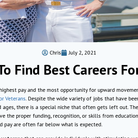
Chris
July 2, 2021
y To Find Best Careers Fo
 highest pay and the most opportunity for upward movement
or Veterans
. Despite the wide variety of jobs that have bee
 ages, there is a special niche that often gets left out. Th
ve the proper funding, recognition, or skills from educatio
d pay are often far below what is expected.