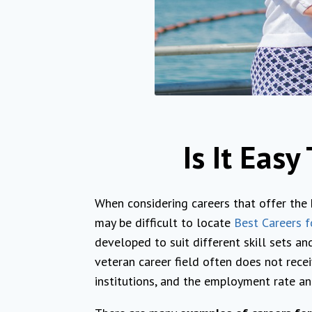
Is It Eas
When considering careers that offer the
may be difficult to locate
Best Careers f
developed to suit different skill sets and
veteran career field often does not recei
institutions, and the employment rate an