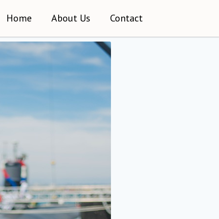
Home
About Us
Contact