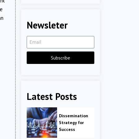
rk
re
an
Newsleter
Subscribe
Latest Posts
Dissemination
Strategy for
Success