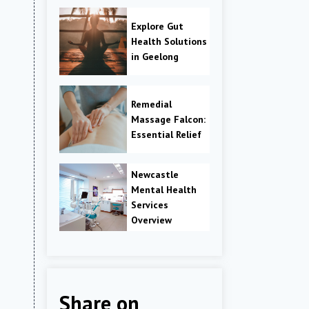
Explore Gut
Health Solutions
in Geelong
Remedial
Massage Falcon:
Essential Relief
Newcastle
Mental Health
Services
Overview
Share on