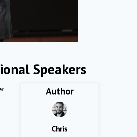
ional Speakers
Author
er
d
Chris