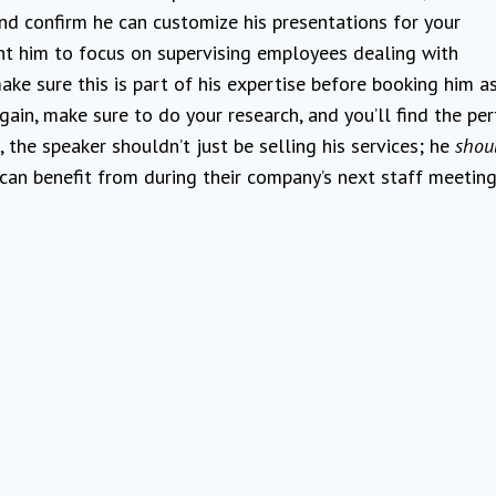
nd confirm he can customize his presentations for your
nt him to focus on supervising employees dealing with
ke sure this is part of his expertise before booking him a
ain, make sure to do your research, and you’ll find the per
 the speaker shouldn’t just be selling his services; he
shou
an benefit from during their company’s next staff meeting