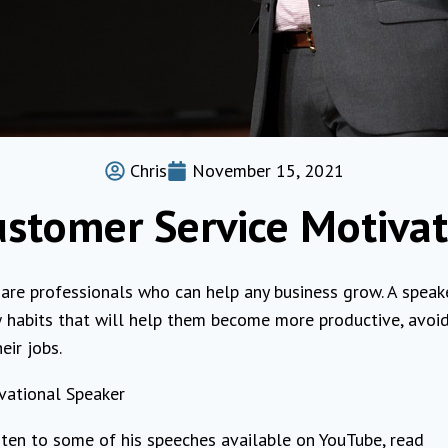
Chris
November 15, 2021
ustomer Service Motivat
are professionals who can help any business grow. A speak
 habits that will help them become more productive, avoi
eir jobs.
vational Speaker
isten to some of his speeches available on YouTube, read