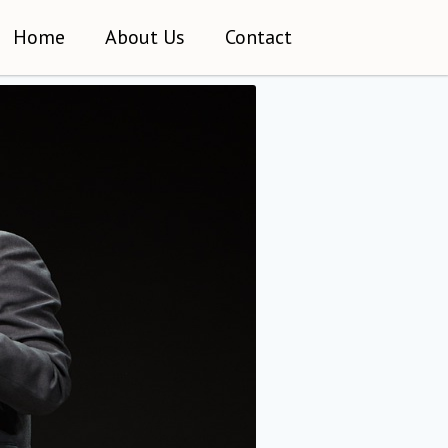
Home
About Us
Contact