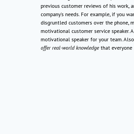
previous customer reviews of his work, a
company’s needs. For example, if you wa
disgruntled customers over the phone, ma
motivational customer service speaker. Ag
motivational speaker for your team. Also,
offer real-world knowledge
that everyone c