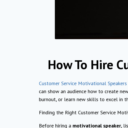
How To Hire C
Customer Service Motivational Speakers
can show an audience how to create new
burnout, or learn new skills to excel in th
Finding the Right Customer Service Moti
Before hiring a
motivational speaker
, l