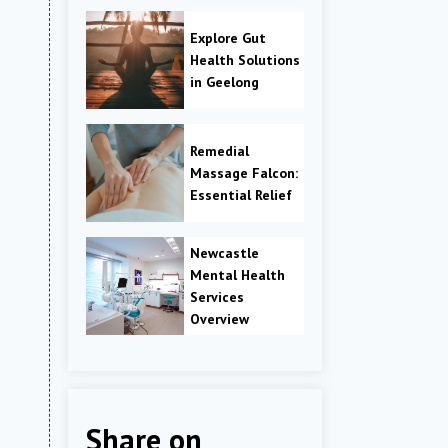
Explore Gut
Health Solutions
in Geelong
Remedial
Massage Falcon:
Essential Relief
Newcastle
Mental Health
Services
Overview
Share on