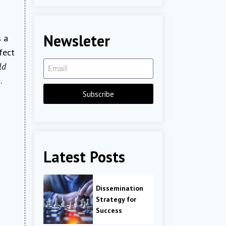
Newsleter
s a
fect
ld
.
Subscribe
Latest Posts
Dissemination
Strategy for
Success