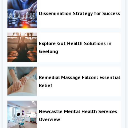
Dissemination Strategy for Success
Explore Gut Health Solutions in
Geelong
Remedial Massage Falcon: Essential
Relief
Newcastle Mental Health Services
Overview