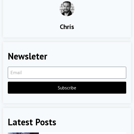
Chris
Newsleter
Subscribe
Latest Posts