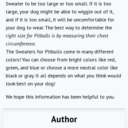
Sweater to be too large or too small. If it is too
large, your dog might be able to wiggle out of it,
and if it is too small, it will be uncomfortable for
your dog to wear. The best way to determine the
right size for Pitbulls is by measuring their chest
circumference.
The Sweaters for Pitbulls come in many different
colors! You can choose from bright colors like red,
green, and blue or choose a more neutral color like
black or gray. It all depends on what you think would
look best on your dog!
We hope this information has been helpful to you.
Author