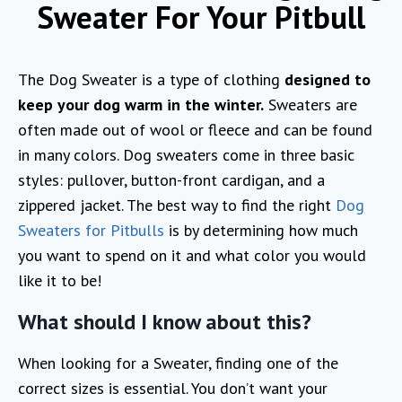
Sweater For Your Pitbull
The Dog Sweater is a type of clothing
designed to
keep your dog warm in the winter.
Sweaters are
often made out of wool or fleece and can be found
in many colors. Dog sweaters come in three basic
styles: pullover, button-front cardigan, and a
zippered jacket. The best way to find the right
Dog
Sweaters for Pitbulls
is by determining how much
you want to spend on it and what color you would
like it to be!
What should I know about this?
When looking for a Sweater, finding one of the
correct sizes is essential. You don’t want your