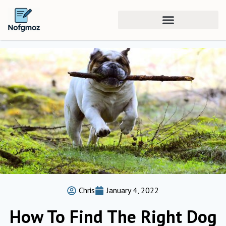
Chris
January 4, 2022
How To Find The Right Dog