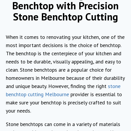
Benchtop with Precision
Stone Benchtop Cutting
When it comes to renovating your kitchen, one of the
most important decisions is the choice of benchtop.
The benchtop is the centerpiece of your kitchen and
needs to be durable, visually appealing, and easy to
clean. Stone benchtops are a popular choice for
homeowners in Melbourne because of their durability
and unique beauty. However, finding the right
stone
benchtop cutting Melbourne
provider is essential to
make sure your benchtop is precisely crafted to suit
your needs.
Stone benchtops can come in a variety of materials