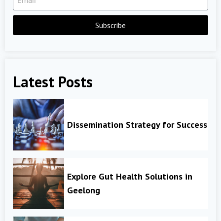
Subscribe
Latest Posts
Dissemination Strategy for Success
Explore Gut Health Solutions in
Geelong