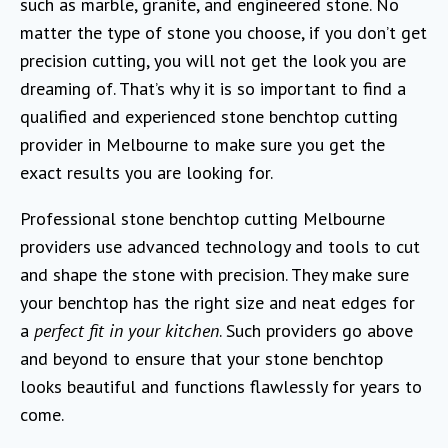
such as marble, granite, and engineered stone. No
matter the type of stone you choose, if you don’t get
precision cutting, you will not get the look you are
dreaming of. That’s why it is so important to find a
qualified and experienced stone benchtop cutting
provider in Melbourne to make sure you get the
exact results you are looking for.
Professional stone benchtop cutting Melbourne
providers use advanced technology and tools to cut
and shape the stone with precision. They make sure
your benchtop has the right size and neat edges for
a
perfect fit in your kitchen
. Such providers go above
and beyond to ensure that your stone benchtop
looks beautiful and functions flawlessly for years to
come.