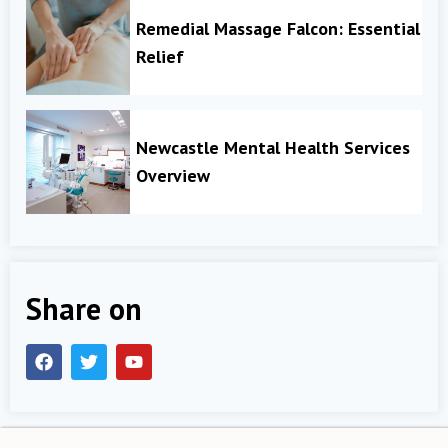
Remedial Massage Falcon: Essential
Relief
Newcastle Mental Health Services
Overview
Share on