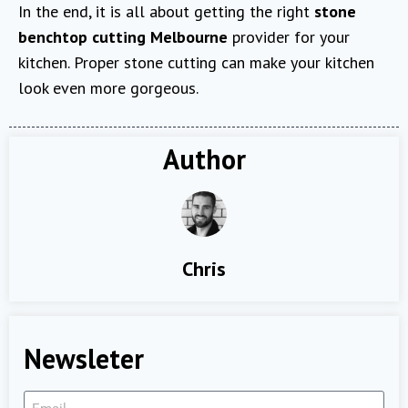
In the end, it is all about getting the right
stone
benchtop cutting Melbourne
provider for your
kitchen. Proper stone cutting can make your kitchen
look even more gorgeous.
Author
Chris
Newsleter