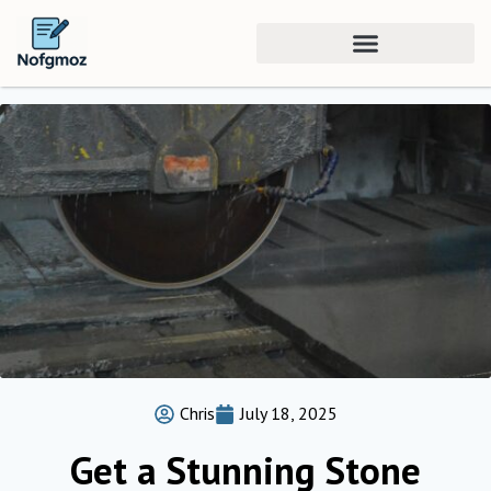
Chris
July 18, 2025
Get a Stunning Stone