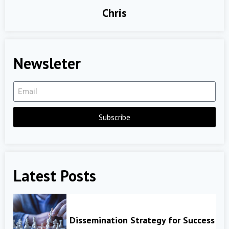
Chris
Newsleter
Subscribe
Latest Posts
Dissemination Strategy for Success