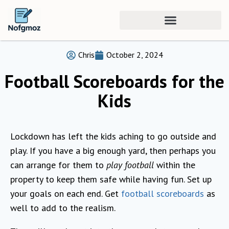
Chris
October 2, 2024
Football Scoreboards for the
Kids
Lockdown has left the kids aching to go outside and
play. If you have a big enough yard, then perhaps you
can arrange for them to
play football
within the
property to keep them safe while having fun. Set up
your goals on each end. Get
football scoreboards
as
well to add to the realism.