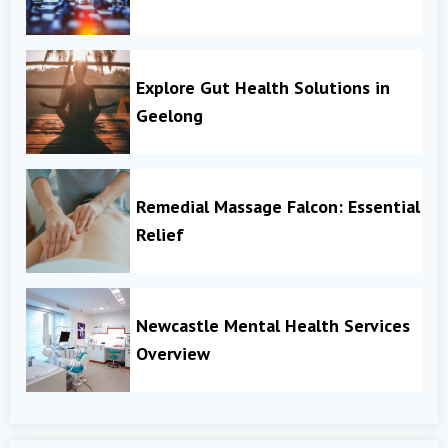
Explore Gut Health Solutions in
Geelong
Remedial Massage Falcon: Essential
Relief
Newcastle Mental Health Services
Overview