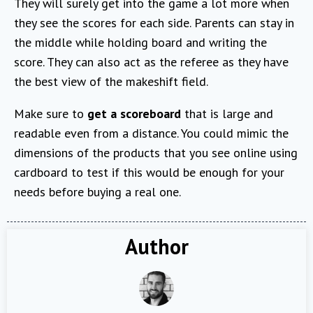
They will surely get into the game a lot more when
they see the scores for each side. Parents can stay in
the middle while holding board and writing the
score. They can also act as the referee as they have
the best view of the makeshift field.
Make sure to
get a scoreboard
that is large and
readable even from a distance. You could mimic the
dimensions of the products that you see online using
cardboard to test if this would be enough for your
needs before buying a real one.
Author