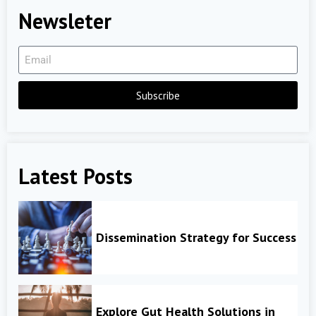
Newsleter
Subscribe
Latest Posts
Dissemination Strategy for Success
Explore Gut Health Solutions in