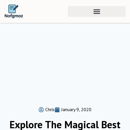
Chris
January 9, 2020
Explore The Magical Best