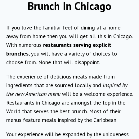
Brunch In Chicago
If you love the familiar feel of dining at a home
away from home then you will get all this in Chicago.
With numerous
restaurants serving explicit
brunches
, you will have a variety of choices to
choose from. None that will disappoint.
The experience of delicious meals made from
ingredients that are sourced locally and
inspired by
the new American menu
will be a welcome experience.
Restaurants in Chicago are amongst the top in the
World that serves the best brunch. Most of their
menus feature meals inspired by the Caribbean.
Your experience will be expanded by the uniqueness