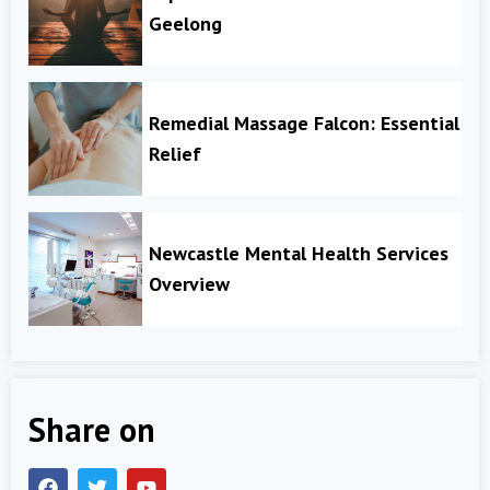
Geelong
Remedial Massage Falcon: Essential
Relief
Newcastle Mental Health Services
Overview
Share on