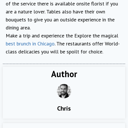
of the service there is available onsite florist if you
are a nature lover. Tables also have their own
bouquets to give you an outside experience in the
dining area.
Make a trip and experience the Explore the magical
best brunch in Chicago
. The restaurants offer World-
class delicacies you will be spoilt for choice.
Author
Chris