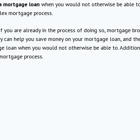
a mortgage loan
when you would not otherwise be able to
lex mortgage process.
if you are already in the process of doing so, mortgage br
hey can help you save money on your mortgage loan, and th
e loan when you would not otherwise be able to. Additiona
 mortgage process.