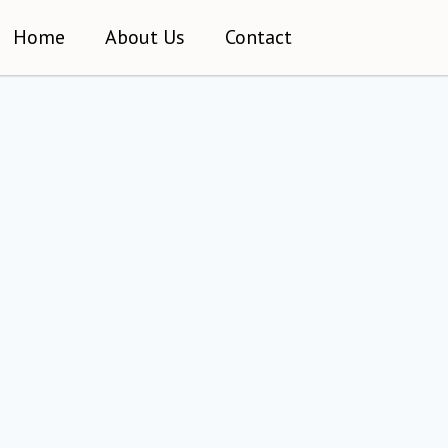
Home
About Us
Contact