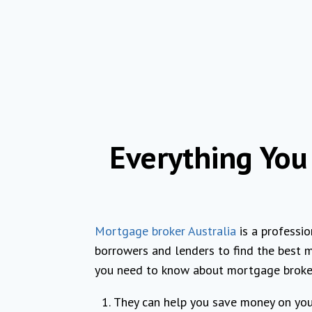
Everything Yo
Mortgage broker Australia
is a professi
borrowers and lenders to find the best m
you need to know about mortgage broker
They can help you save money on yo