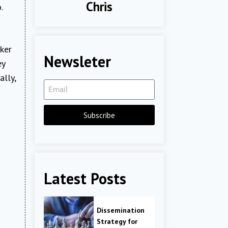
Chris
.
oker
Newsleter
ey
lly,
Subscribe
Latest Posts
Dissemination
Strategy for