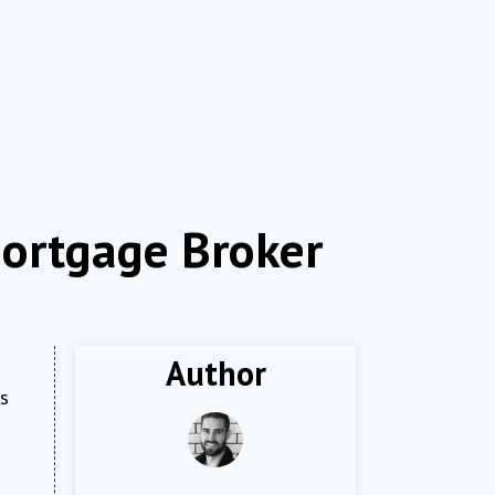
ortgage Broker
Author
gs