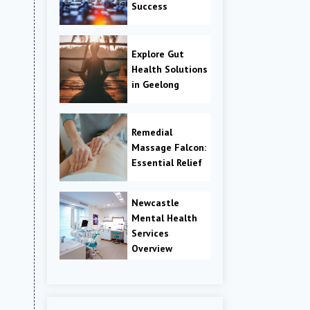
Success
Explore Gut
Health Solutions
in Geelong
Remedial
Massage Falcon:
Essential Relief
Newcastle
Mental Health
Services
Overview