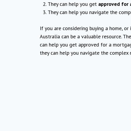
They can help you get
approved for 
They can help you navigate the comp
If you are considering buying a home, or 
Australia can be a valuable resource. T
can help you get approved for a mortgag
they can help you navigate the complex