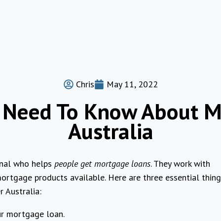
Chris
May 11, 2022
u Need To Know About M
Australia
onal who helps
people get mortgage loans
. They work with
ortgage products available. Here are three essential thin
 Australia:
ur mortgage loan.