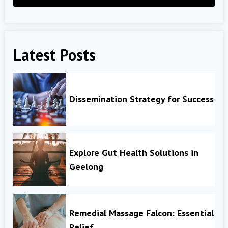
Latest Posts
Dissemination Strategy for Success
Explore Gut Health Solutions in
Geelong
Remedial Massage Falcon: Essential
Relief