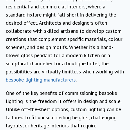
residential and commercial interiors, where a
standard fixture might fall short in delivering the
desired effect. Architects and designers often
collaborate with skilled artisans to develop custom
creations that complement specific materials, colour
schemes, and design motifs. Whether it’s a hand-
blown glass pendant for a modern kitchen or a
sculptural chandelier for a boutique hotel, the
possibilities are virtually limitless when working with
bespoke lighting manufacturers
.
One of the key benefits of commissioning bespoke
lighting is the freedom it offers in design and scale.
Unlike off-the-shelf options, custom lighting can be
tailored to fit unusual ceiling heights, challenging
layouts, or heritage interiors that require