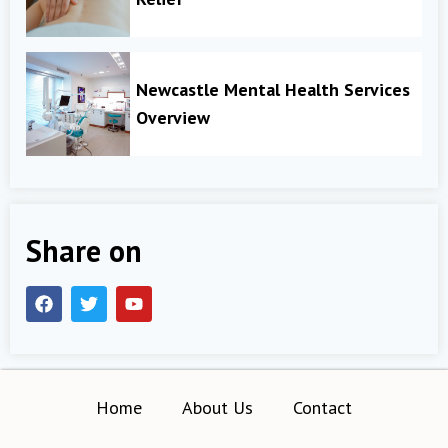
Newcastle Mental Health Services
Overview
Share on
Home
About Us
Contact