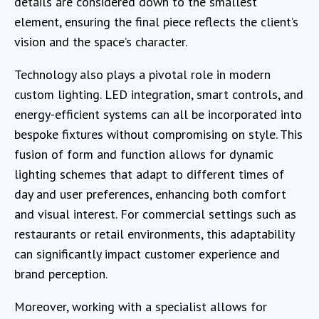
details are considered down to the smallest
element, ensuring the final piece reflects the client’s
vision and the space’s character.
Technology also plays a pivotal role in modern
custom lighting. LED integration, smart controls, and
energy-efficient systems can all be incorporated into
bespoke fixtures without compromising on style. This
fusion of form and function allows for dynamic
lighting schemes that adapt to different times of
day and user preferences, enhancing both comfort
and visual interest. For commercial settings such as
restaurants or retail environments, this adaptability
can significantly impact customer experience and
brand perception.
Moreover, working with a specialist allows for