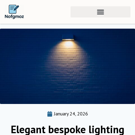
January 24, 2026
Elegant bespoke lighting