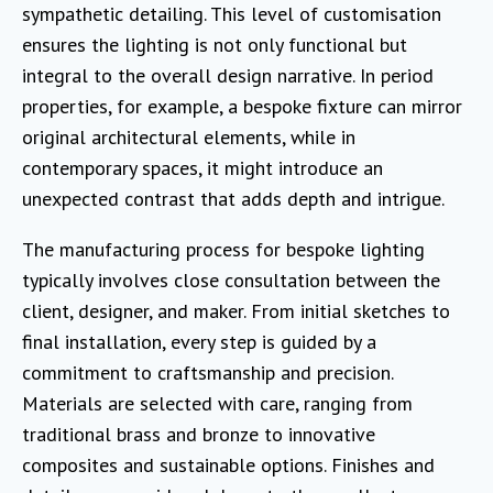
sympathetic detailing. This level of customisation
ensures the lighting is not only functional but
integral to the overall design narrative. In period
properties, for example, a bespoke fixture can mirror
original architectural elements, while in
contemporary spaces, it might introduce an
unexpected contrast that adds depth and intrigue.
The manufacturing process for bespoke lighting
typically involves close consultation between the
client, designer, and maker. From initial sketches to
final installation, every step is guided by a
commitment to craftsmanship and precision.
Materials are selected with care, ranging from
traditional brass and bronze to innovative
composites and sustainable options. Finishes and