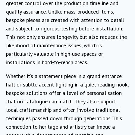
greater control over the production timeline and
quality assurance. Unlike mass-produced items,
bespoke pieces are created with attention to detail
and subject to rigorous testing before installation.
This not only ensures longevity but also reduces the
likelihood of maintenance issues, which is
particularly valuable in high-use spaces or
installations in hard-to-reach areas.
Whether it’s a statement piece in a grand entrance
hall or subtle accent lighting in a quiet reading nook,
bespoke solutions offer a level of personalisation
that no catalogue can match. They also support
local craftsmanship and often involve traditional
techniques passed down through generations. This
connection to heritage and artistry can imbue a