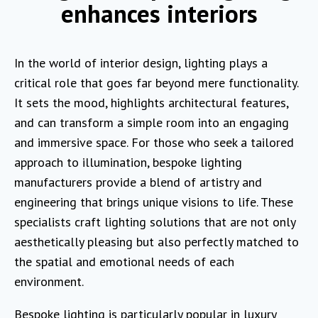
enhances interiors
In the world of interior design, lighting plays a
critical role that goes far beyond mere functionality.
It sets the mood, highlights architectural features,
and can transform a simple room into an engaging
and immersive space. For those who seek a tailored
approach to illumination, bespoke lighting
manufacturers provide a blend of artistry and
engineering that brings unique visions to life. These
specialists craft lighting solutions that are not only
aesthetically pleasing but also perfectly matched to
the spatial and emotional needs of each
environment.
Bespoke lighting is particularly popular in luxury