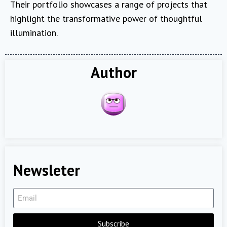
Their portfolio showcases a range of projects that
highlight the transformative power of thoughtful
illumination.
Author
Newsleter
Subscribe