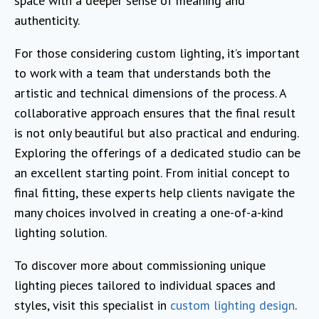
space with a deeper sense of meaning and
authenticity.
For those considering custom lighting, it’s important
to work with a team that understands both the
artistic and technical dimensions of the process. A
collaborative approach ensures that the final result
is not only beautiful but also practical and enduring.
Exploring the offerings of a dedicated studio can be
an excellent starting point. From initial concept to
final fitting, these experts help clients navigate the
many choices involved in creating a one-of-a-kind
lighting solution.
To discover more about commissioning unique
lighting pieces tailored to individual spaces and
styles, visit this specialist in
custom lighting design
.