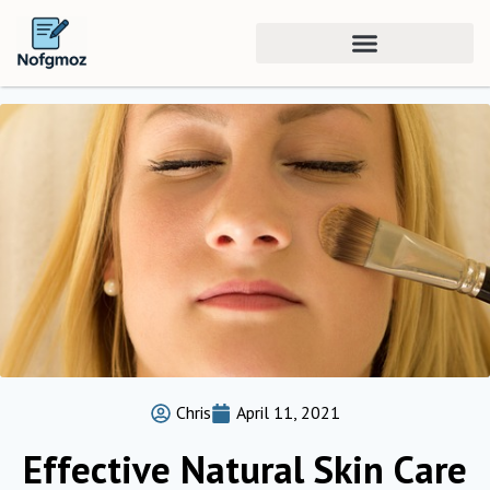
Chris
April 11, 2021
Effective Natural Skin Care