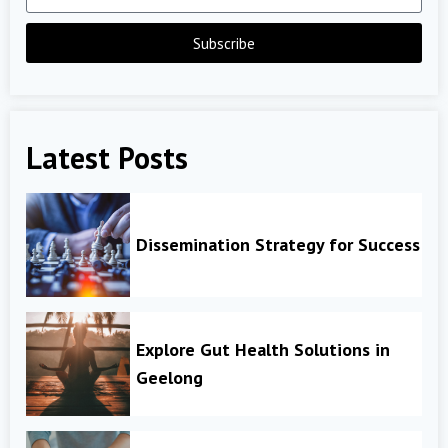
Subscribe
Latest Posts
Dissemination Strategy for Success
Explore Gut Health Solutions in
Geelong