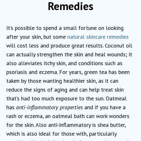
Remedies
It’s possible to spend a small fortune on looking
after your skin, but some
natural skincare remedies
will cost less and produce great results. Coconut oil
can actually strengthen the skin and heal wounds; it
also alleviates itchy skin, and conditions such as
psoriasis and eczema. For years, green tea has been
taken by those wanting healthier skin, as it can
reduce the signs of aging and can help treat skin
that’s had too much exposure to the sun. Oatmeal
has
anti-inflammatory properties
and if you have a
rash or eczema, an oatmeal bath can work wonders
for the skin. Also anti-inflammatory is shea butter,
which is also ideal for those with, particularly