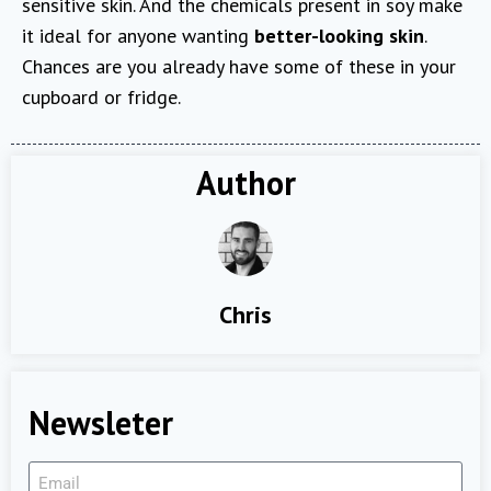
sensitive skin. And the chemicals present in soy make
it ideal for anyone wanting
better-looking skin
.
Chances are you already have some of these in your
cupboard or fridge.
Author
Chris
Newsleter