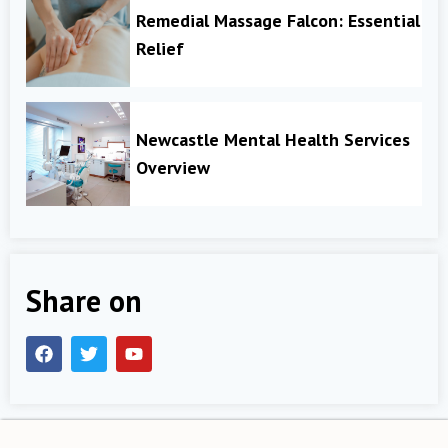
Remedial Massage Falcon: Essential
Relief
Newcastle Mental Health Services
Overview
Share on