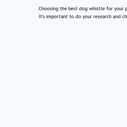
Choosing the best dog whistle for your p
It’s important to do your research and ch