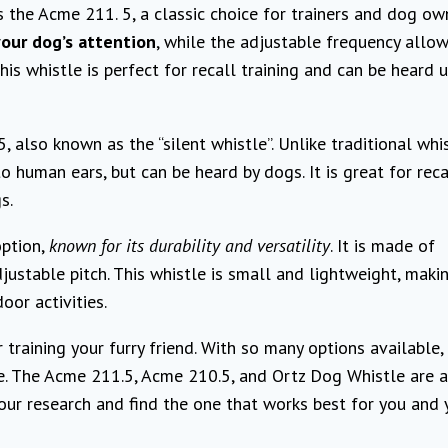
s the Acme 211. 5, a classic choice for trainers and dog ow
our dog’s attention
, while the adjustable frequency allow
his whistle is perfect for recall training and can be heard 
 also known as the “silent whistle”. Unlike traditional whis
to human ears, but can be heard by dogs. It is great for reca
s.
option,
known for its durability and versatility
. It is made of
justable pitch. This whistle is small and lightweight, makin
oor activities.
 training your furry friend. With so many options available, 
. The Acme 211.5, Acme 210.5, and Ortz Dog Whistle are a
your research and find the one that works best for you and 