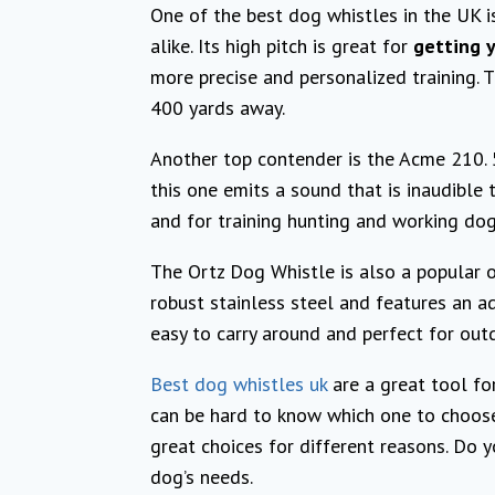
One of the best dog whistles in the UK i
alike. Its high pitch is great for
getting y
more precise and personalized training. T
400 yards away.
Another top contender is the Acme 210. 5,
this one emits a sound that is inaudible 
and for training hunting and working dog
The Ortz Dog Whistle is also a popular 
robust stainless steel and features an ad
easy to carry around and perfect for outd
Best dog whistles uk
are a great tool for
can be hard to know which one to choose
great choices for different reasons. Do 
dog’s needs.