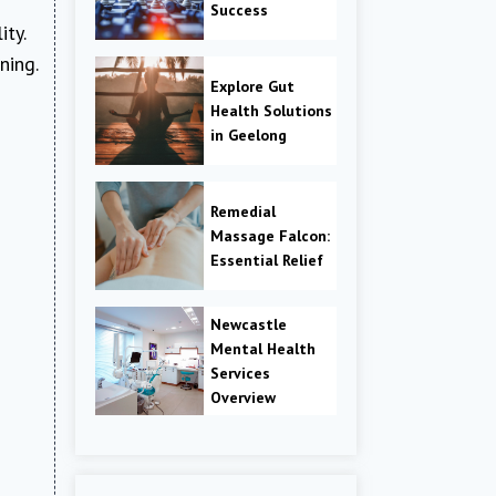
Success
ty.
ning.
Explore Gut
Health Solutions
in Geelong
Remedial
Massage Falcon:
Essential Relief
Newcastle
Mental Health
Services
Overview