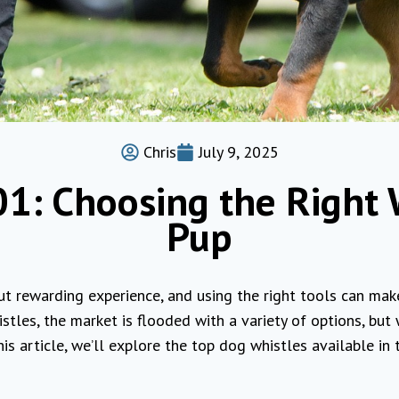
Chris
July 9, 2025
1: Choosing the Right 
Pup
ut rewarding experience, and using the right tools can mak
tles, the market is flooded with a variety of options, but
this article, we’ll explore the top dog whistles available in 