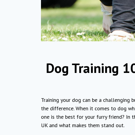
Dog Training 10
Training your dog can be a challenging b
the difference. When it comes to dog whis
one is the best for your furry friend? In 
UK and what makes them stand out.