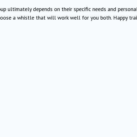
up ultimately depends on their specific needs and personali
oose a whistle that will work well for you both. Happy trai