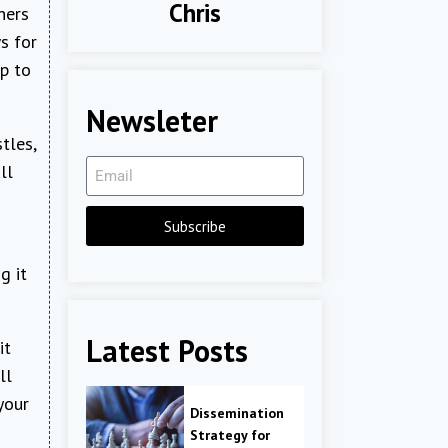
Chris
ners
s for
up to
Newsleter
tles,
ll
Subscribe
g it
Latest Posts
it
ll
your
Dissemination
Strategy for