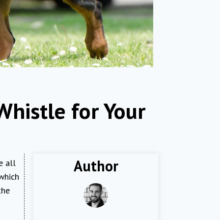
Whistle for Your
Author
e all
 which
the