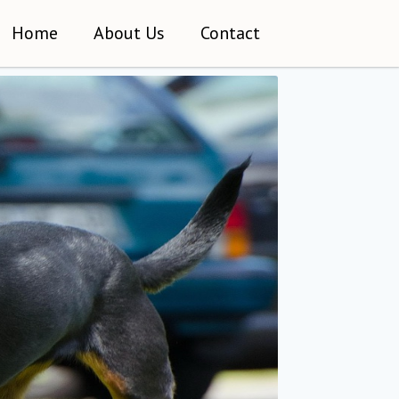
Home
About Us
Contact