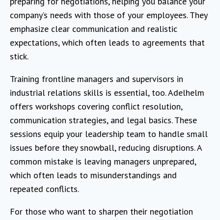
preparing for negotiations, helping you balance your
company’s needs with those of your employees. They
emphasize clear communication and realistic
expectations, which often leads to agreements that
stick.
Training frontline managers and supervisors in
industrial relations skills is essential, too. Adelhelm
offers workshops covering conflict resolution,
communication strategies, and legal basics. These
sessions equip your leadership team to handle small
issues before they snowball, reducing disruptions. A
common mistake is leaving managers unprepared,
which often leads to misunderstandings and
repeated conflicts.
For those who want to sharpen their negotiation