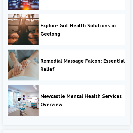
Explore Gut Health Solutions in
Geelong
Remedial Massage Falcon: Essential
Relief
Newcastle Mental Health Services
Overview