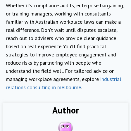
Whether it’s compliance audits, enterprise bargaining,
or training managers, working with consultants
familiar with Australian workplace laws can make a
real difference. Don’t wait until disputes escalate,
reach out to advisers who provide clear guidance
based on real experience. You’ll find practical
strategies to improve employee engagement and
reduce risks by partnering with people who
understand the field well. For tailored advice on
managing workplace agreements, explore
industrial
relations consulting in melbourne
.
Author