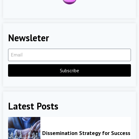
Newsleter
Subscribe
Latest Posts
Dissemination Strategy for Success