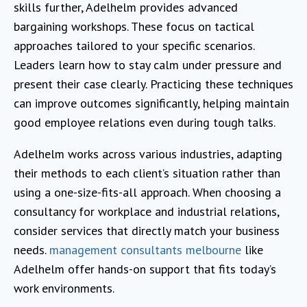
skills further, Adelhelm provides advanced
bargaining workshops. These focus on tactical
approaches tailored to your specific scenarios.
Leaders learn how to stay calm under pressure and
present their case clearly. Practicing these techniques
can improve outcomes significantly, helping maintain
good employee relations even during tough talks.
Adelhelm works across various industries, adapting
their methods to each client’s situation rather than
using a one-size-fits-all approach. When choosing a
consultancy for workplace and industrial relations,
consider services that directly match your business
needs.
management consultants melbourne
like
Adelhelm offer hands-on support that fits today’s
work environments.