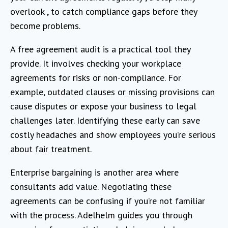
overlook , to catch compliance gaps before they
become problems.
A free agreement audit is a practical tool they
provide. It involves checking your workplace
agreements for risks or non-compliance. For
example, outdated clauses or missing provisions can
cause disputes or expose your business to legal
challenges later. Identifying these early can save
costly headaches and show employees you’re serious
about fair treatment.
Enterprise bargaining is another area where
consultants add value. Negotiating these
agreements can be confusing if you’re not familiar
with the process. Adelhelm guides you through