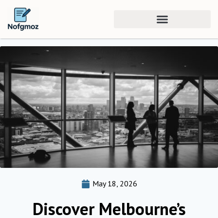
May 18, 2026
Discover Melbourne’s