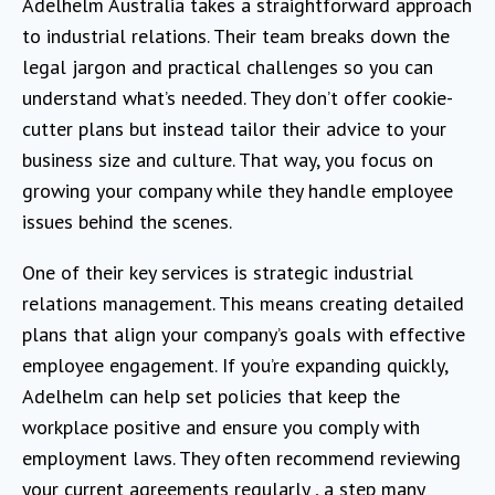
Adelhelm Australia takes a straightforward approach
to industrial relations. Their team breaks down the
legal jargon and practical challenges so you can
understand what’s needed. They don’t offer cookie-
cutter plans but instead tailor their advice to your
business size and culture. That way, you focus on
growing your company while they handle employee
issues behind the scenes.
One of their key services is strategic industrial
relations management. This means creating detailed
plans that align your company’s goals with effective
employee engagement. If you’re expanding quickly,
Adelhelm can help set policies that keep the
workplace positive and ensure you comply with
employment laws. They often recommend reviewing
your current agreements regularly , a step many