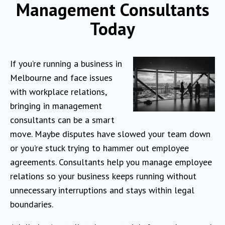
Management Consultants
Today
If you’re running a business in
Melbourne and face issues
with workplace relations,
bringing in management
consultants can be a smart
move. Maybe disputes have slowed your team down
or you’re stuck trying to hammer out employee
agreements. Consultants help you manage employee
relations so your business keeps running without
unnecessary interruptions and stays within legal
boundaries.