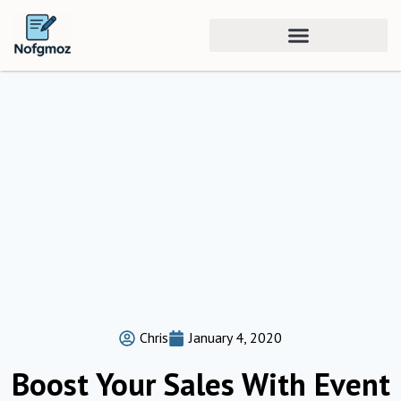
Chris
January 4, 2020
Boost Your Sales With Event