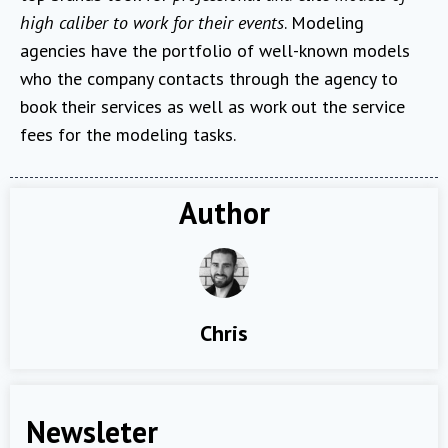
high caliber to work for their events
. Modeling
agencies have the portfolio of well-known models
who the company contacts through the agency to
book their services as well as work out the service
fees for the modeling tasks.
Author
Chris
Newsleter