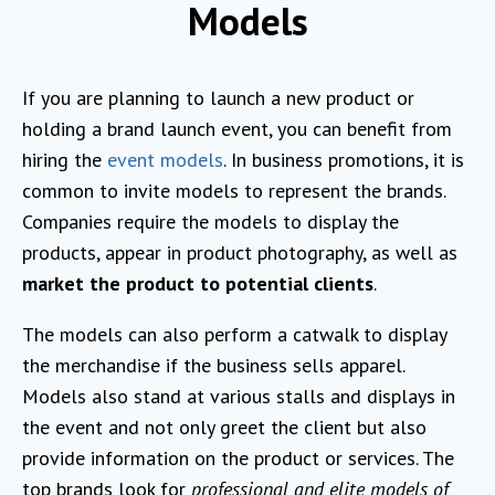
Models
If you are planning to launch a new product or
holding a brand launch event, you can benefit from
hiring the
event models
. In business promotions, it is
common to invite models to represent the brands.
Companies require the models to display the
products, appear in product photography, as well as
market the product to potential clients
.
The models can also perform a catwalk to display
the merchandise if the business sells apparel.
Models also stand at various stalls and displays in
the event and not only greet the client but also
provide information on the product or services. The
top brands look for
professional and elite models of