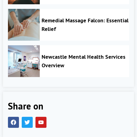
Remedial Massage Falcon: Essential
Relief
Newcastle Mental Health Services
Overview
Share on