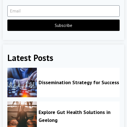
Subscribe
Latest Posts
Dissemination Strategy for Success
Explore Gut Health Solutions in
Geelong