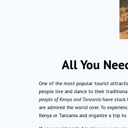
All You Nee
One of the most popular tourist attracti
people live and dance to their tradition
people of Kenya and Tanzania
have stuck t
are admired the world over. To experienc
Kenya or Tanzania and organize a trip to 