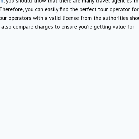
sm
, you should know that there are many travel agencies th
. Therefore, you can easily find the perfect tour operator fo
our operators with a valid license from the authorities sho
 also compare charges to ensure you’re getting value for