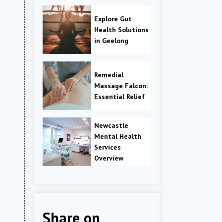
Explore Gut
Health Solutions
in Geelong
Remedial
Massage Falcon:
Essential Relief
Newcastle
Mental Health
Services
Overview
Share on