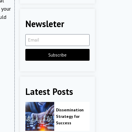
at
r your
uld
Newsleter
Subscribe
Latest Posts
Dissemination
Strategy for
Success