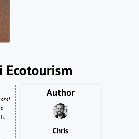
i Ecotourism
Author
asai
re
 to
Chris