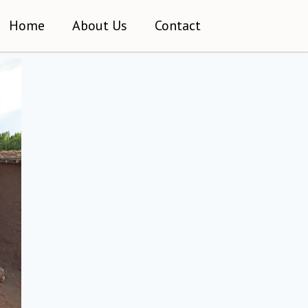
Home
About Us
Contact