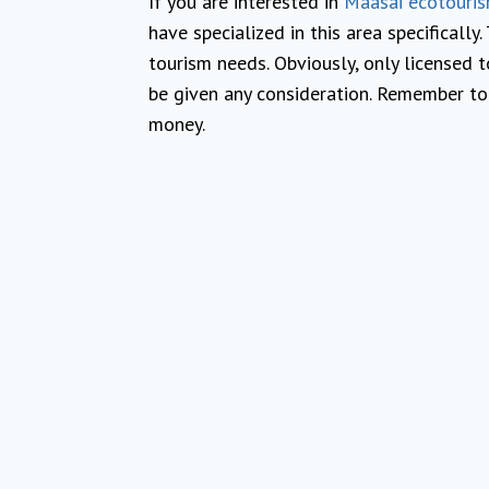
If you are interested in
Maasai ecotouri
have specialized in this area specifically
tourism needs. Obviously, only licensed t
be given any consideration. Remember to
money.