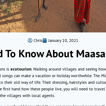
Chris
January 10, 2021
d To Know About Maasa
ons is
ecotourism
. Walking around villages and seeing how
al songs can make a vacation or holiday worthwhile. The
Ma
o their old way of life. Their dressing, hairstyles and cultu
e first hand how these people live, you will need to travel
the villages with local agents.