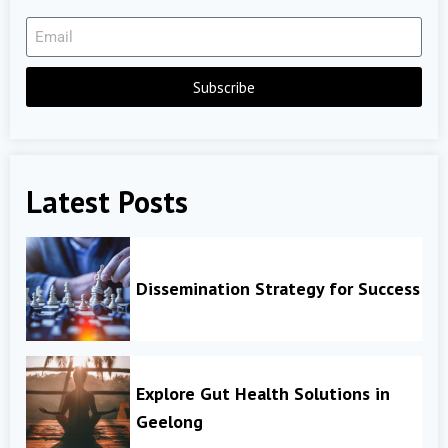
Subscribe
Latest Posts
Dissemination Strategy for Success
Explore Gut Health Solutions in
Geelong