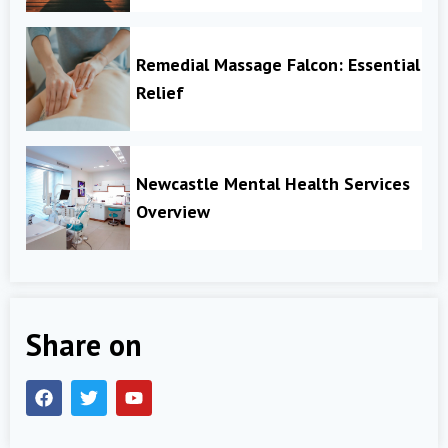
Remedial Massage Falcon: Essential
Relief
Newcastle Mental Health Services
Overview
Share on