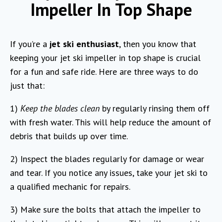
Impeller In Top Shape
If you’re a
jet ski enthusiast
, then you know that
keeping your jet ski impeller in top shape is crucial
for a fun and safe ride. Here are three ways to do
just that:
1)
Keep the blades clean
by regularly rinsing them off
with fresh water. This will help reduce the amount of
debris that builds up over time.
2) Inspect the blades regularly for damage or wear
and tear. If you notice any issues, take your jet ski to
a qualified mechanic for repairs.
3) Make sure the bolts that attach the impeller to