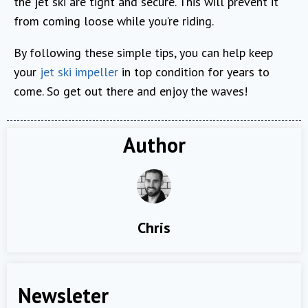
the jet ski are tight and secure. This will prevent it
from coming loose while you’re riding.
By following these simple tips, you can help keep
your
jet ski impeller
in top condition for years to
come. So get out there and enjoy the waves!
Author
Chris
Newsleter