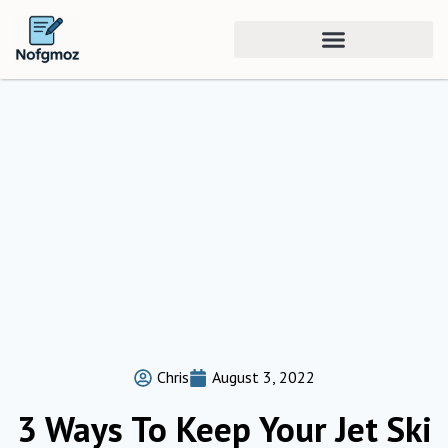
Chris
August 3, 2022
3 Ways To Keep Your Jet Ski