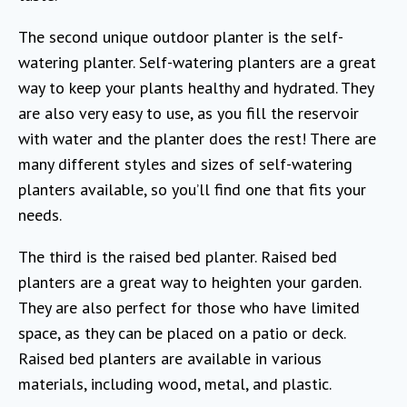
The second unique outdoor planter is the self-
watering planter. Self-watering planters are a great
way to keep your plants healthy and hydrated. They
are also very easy to use, as you fill the reservoir
with water and the planter does the rest! There are
many different styles and sizes of self-watering
planters available, so you’ll find one that fits your
needs.
The third is the raised bed planter. Raised bed
planters are a great way to heighten your garden.
They are also perfect for those who have limited
space, as they can be placed on a patio or deck.
Raised bed planters are available in various
materials, including wood, metal, and plastic.