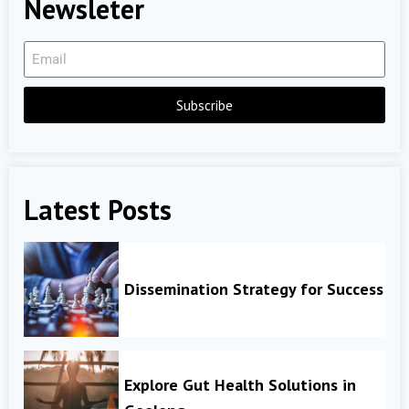
Newsleter
Subscribe
Latest Posts
Dissemination Strategy for Success
Explore Gut Health Solutions in