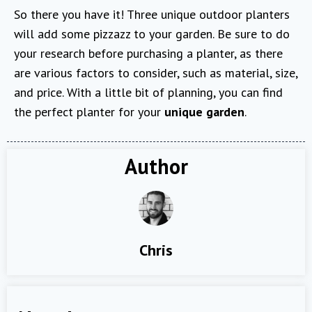
So there you have it! Three unique outdoor planters
will add some pizzazz to your garden. Be sure to do
your research before purchasing a planter, as there
are various factors to consider, such as material, size,
and price. With a little bit of planning, you can find
the perfect planter for your
unique garden
.
Author
Chris