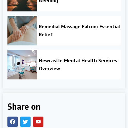
Geelong
Remedial Massage Falcon: Essential
Relief
Newcastle Mental Health Services
Overview
Share on