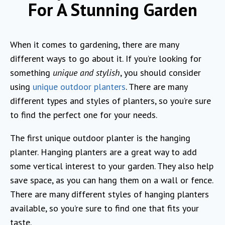
For A Stunning Garden
When it comes to gardening, there are many
different ways to go about it. If you’re looking for
something
unique and stylish
, you should consider
using
unique outdoor planters
. There are many
different types and styles of planters, so you’re sure
to find the perfect one for your needs.
The first unique outdoor planter is the hanging
planter. Hanging planters are a great way to add
some vertical interest to your garden. They also help
save space, as you can hang them on a wall or fence.
There are many different styles of hanging planters
available, so you’re sure to find one that fits your
taste.