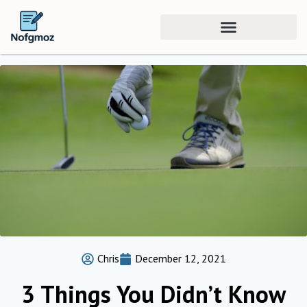
Chris
December 12, 2021
3 Things You Didn’t Know