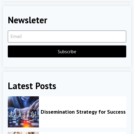
Newsleter
Subscribe
Latest Posts
Dissemination Strategy for Success