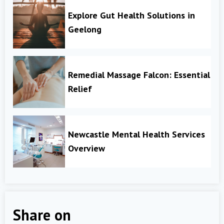
Explore Gut Health Solutions in
Geelong
Remedial Massage Falcon: Essential
Relief
Newcastle Mental Health Services
Overview
Share on