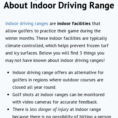
About Indoor Driving Range
Indoor driving ranges
are
indoor facilities
that
allow golfers to practice their game during the
winter months. These indoor facilities are typically
climate-controlled, which helps prevent frozen turf
and icy surfaces. Below you will find 3 things you
may not have known about indoor driving ranges!
Indoor driving range offers an alternative for
golfers in regions where outdoor courses are
closed all year round.
Golf shots at indoor ranges can be monitored
with video cameras for accurate feedback.
There is
less danger of injury
at indoor range
because there is no possibility of hitting a person