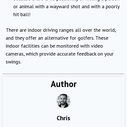
or animal with a wayward shot and with a poorly
hit ball!
There are indoor driving ranges all over the world,
and they offer an alternative for golfers. These
indoor facilities can be monitored with video
cameras, which provide accurate feedback on your
swings.
Author
Chris