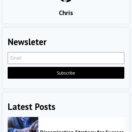
Chris
Newsleter
Subscribe
Latest Posts