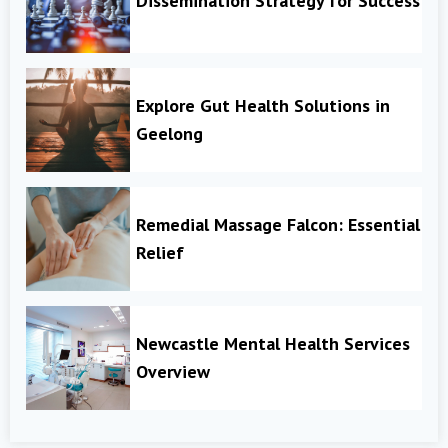
Dissemination Strategy for Success
Explore Gut Health Solutions in
Geelong
Remedial Massage Falcon: Essential
Relief
Newcastle Mental Health Services
Overview