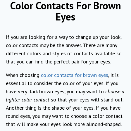
Color Contacts For Brown
Eyes
If you are looking for a way to change up your look,
color contacts may be the answer. There are many
different colors and styles of contacts available so
that you can find the perfect pair for your eyes.
When choosing
color contacts for brown eyes
, it is
essential to consider the color of your eyes. If you
have very dark brown eyes, you may want to
choose a
lighter color contact
so that your eyes will stand out.
Another thing is the shape of your eyes. If you have
round eyes, you may want to choose a color contact
that will make your eyes look more almond-shaped.