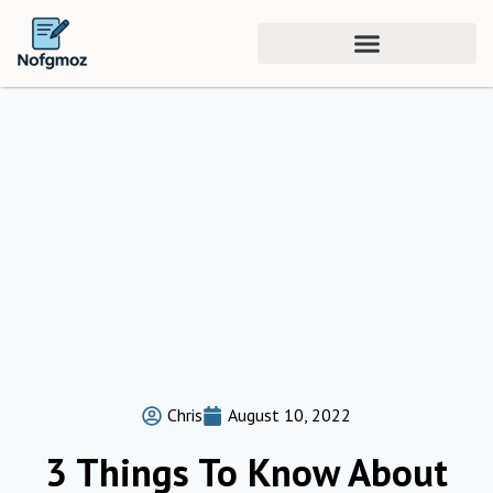
Chris
August 10, 2022
3 Things To Know About