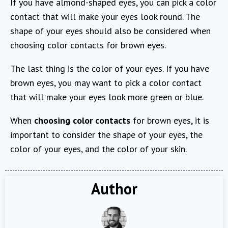
If you have almond-shaped eyes, you can pick a color
contact that will make your eyes look round. The
shape of your eyes should also be considered when
choosing color contacts for brown eyes.
The last thing is the color of your eyes. If you have
brown eyes, you may want to pick a color contact
that will make your eyes look more green or blue.
When
choosing color contacts
for brown eyes, it is
important to consider the shape of your eyes, the
color of your eyes, and the color of your skin.
Author