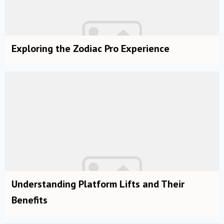
Exploring the Zodiac Pro Experience
Understanding Platform Lifts and Their
Benefits