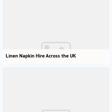
Linen Napkin Hire Across the UK