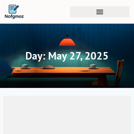
Day: May 27, 2025