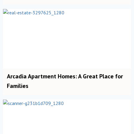
Arcadia Apartment Homes: A Great Place for
Families