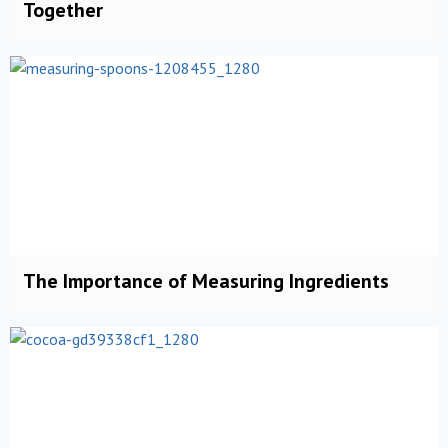
Together
The Importance of Measuring Ingredients