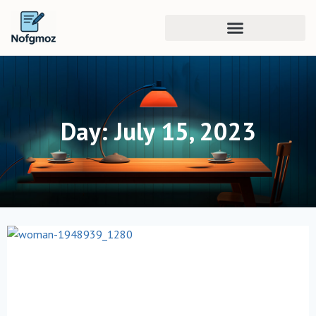
Day: July 15, 2023