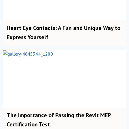
Heart Eye Contacts: A Fun and Unique Way to
Express Yourself
The Importance of Passing the Revit MEP
Certification Test