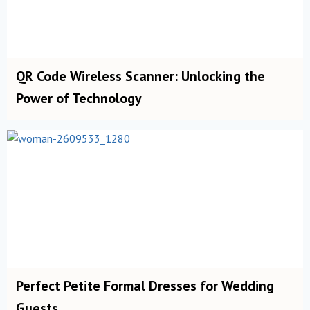
QR Code Wireless Scanner: Unlocking the
Power of Technology
Perfect Petite Formal Dresses for Wedding
Guests