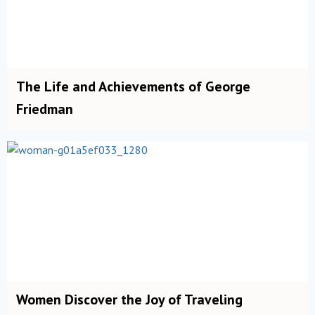
The Life and Achievements of George
Friedman
Women Discover the Joy of Traveling