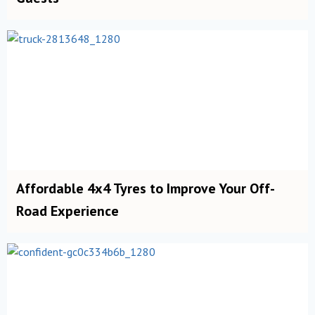
Affordable 4x4 Tyres to Improve Your Off-
Road Experience