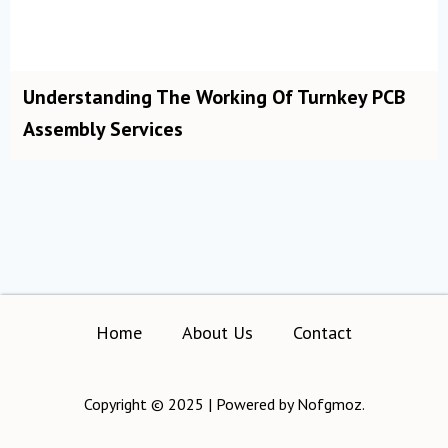
Understanding The Working Of Turnkey PCB
Assembly Services
Home
About Us
Contact
Copyright © 2025 | Powered by Nofgmoz.