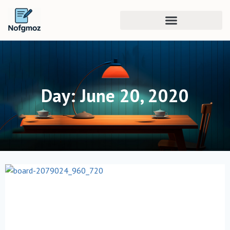
Day: June 20, 2020