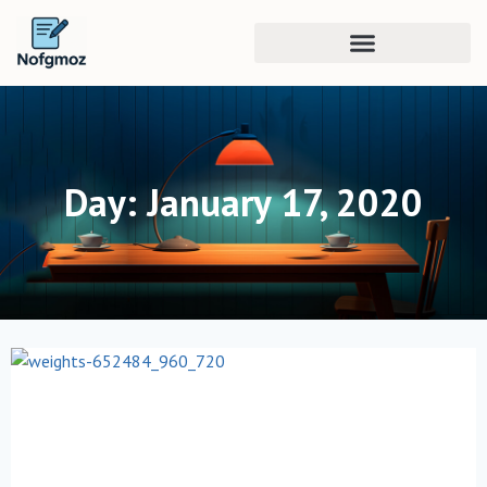
Day: January 17, 2020