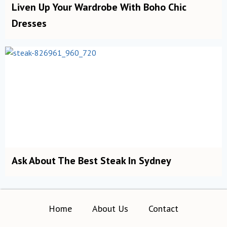
Liven Up Your Wardrobe With Boho Chic
Dresses
Ask About The Best Steak In Sydney
Home
About Us
Contact