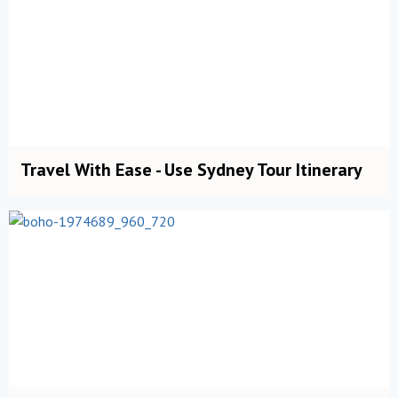
Travel With Ease - Use Sydney Tour Itinerary