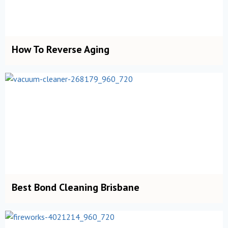
How To Reverse Aging
Best Bond Cleaning Brisbane